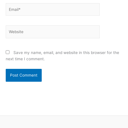
Email*
Website
Save my name, email, and website in this browser for the
next time I comment.