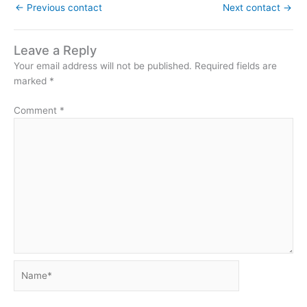
←
Previous contact
Next contact
→
Leave a Reply
Your email address will not be published.
Required fields are
marked
*
Comment
*
Name*