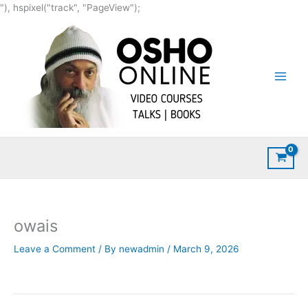
Skip
"), hspixel("track", "PageView");
to
content
owais
Leave a Comment
/ By
newadmin
/
March 9, 2026