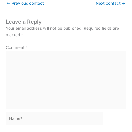
←
Previous contact
Next contact
→
Leave a Reply
Your email address will not be published.
Required fields are
marked
*
Comment
*
Name*