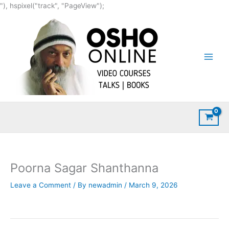
Skip
"), hspixel("track", "PageView");
to
content
Poorna Sagar Shanthanna
Leave a Comment
/ By
newadmin
/
March 9, 2026