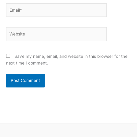
Email*
Website
Save my name, email, and website in this browser for the
next time I comment.