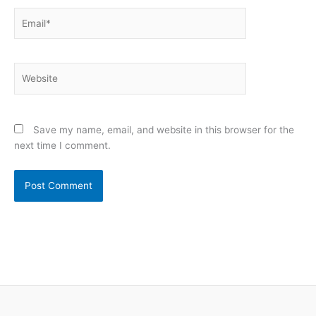
Email*
Website
Save my name, email, and website in this browser for the
next time I comment.