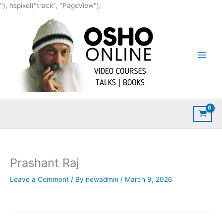
Skip
"), hspixel("track", "PageView");
to
content
Prashant Raj
Leave a Comment
/ By
newadmin
/
March 9, 2026