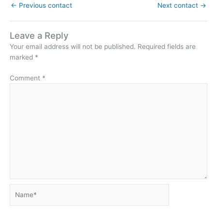
←
Previous contact
Next contact
→
Leave a Reply
Your email address will not be published.
Required fields are
marked
*
Comment
*
Name*