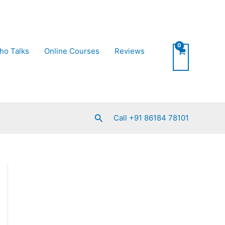
ho Talks
Online Courses
Reviews
Search
Call +91 86184 78101