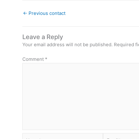
←
Previous contact
Leave a Reply
Your email address will not be published.
Required f
Comment
*
Name*
Email*