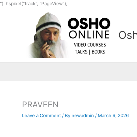
Skip
"), hspixel("track", "PageView");
to
content
Osh
PRAVEEN
Leave a Comment
/ By
newadmin
/
March 9, 2026