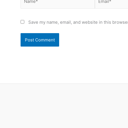
Save my name, email, and website in this browser