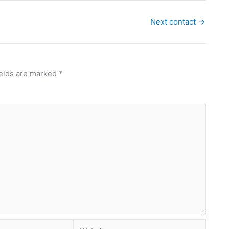
Next contact
→
ields are marked
*
Website