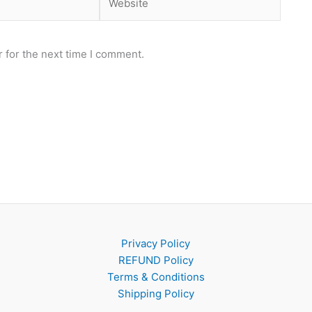
 for the next time I comment.
Privacy Policy
REFUND Policy
Terms & Conditions
Shipping Policy