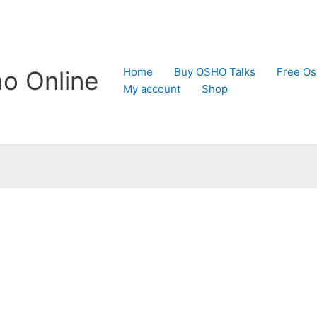
Home
Buy OSHO Talks
Free Os
o Online
My account
Shop