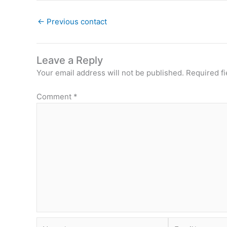
←
Previous contact
Leave a Reply
Your email address will not be published.
Required f
Comment
*
Name*
Email*