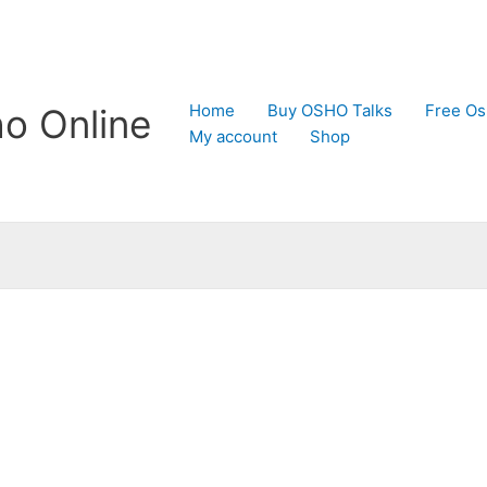
Home
Buy OSHO Talks
Free Os
o Online
My account
Shop