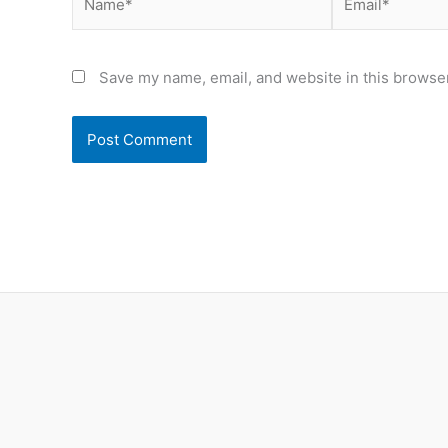
Save my name, email, and website in this browser