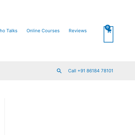
ho Talks
Online Courses
Reviews
Search
Call +91 86184 78101