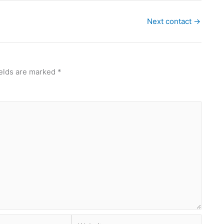
Next contact
→
ields are marked
*
Website