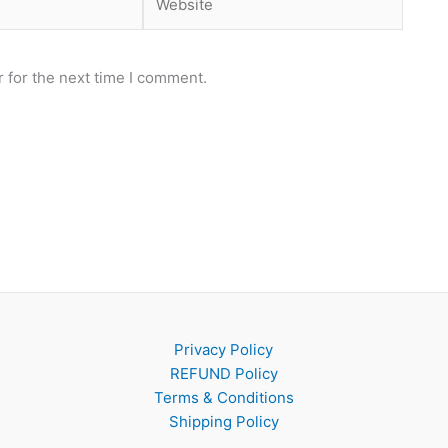
 for the next time I comment.
Privacy Policy
REFUND Policy
Terms & Conditions
Shipping Policy