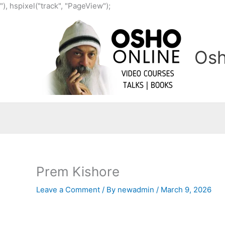
Skip
"), hspixel("track", "PageView");
to
content
Osh
Prem Kishore
Leave a Comment
/ By
newadmin
/
March 9, 2026