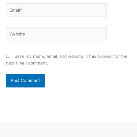
Email*
Website
Save my name, email, and website in this browser for the
next time I comment.