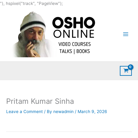
Skip
"), hspixel("track", "PageView");
to
content
Pritam Kumar Sinha
Leave a Comment
/ By
newadmin
/
March 9, 2026