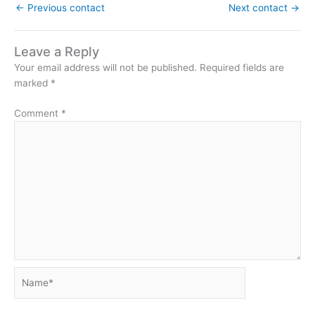
←
Previous contact
Next contact
→
Leave a Reply
Your email address will not be published.
Required fields are
marked
*
Comment
*
Name*