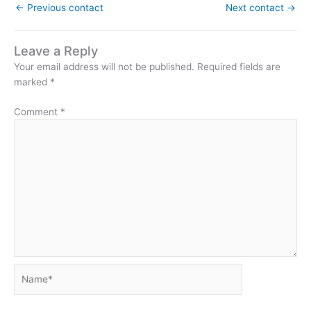
←
Previous contact
Next contact
→
Leave a Reply
Your email address will not be published.
Required fields are
marked
*
Comment
*
Name*