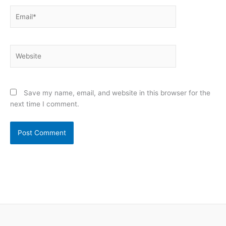
Email*
Website
Save my name, email, and website in this browser for the
next time I comment.