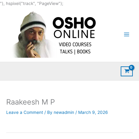
Skip
"), hspixel("track", "PageView");
to
content
Raakeesh M P
Leave a Comment
/ By
newadmin
/
March 9, 2026