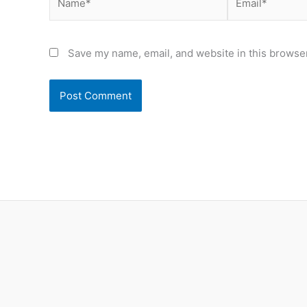
Save my name, email, and website in this browser