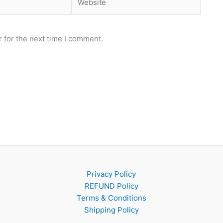
 for the next time I comment.
Privacy Policy
REFUND Policy
Terms & Conditions
Shipping Policy