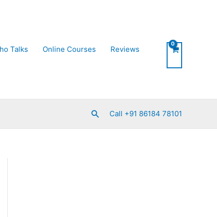
ho Talks
Online Courses
Reviews
Search
Call +91 86184 78101