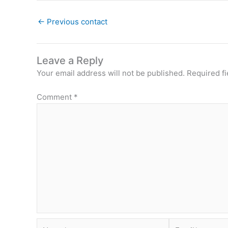
←
Previous contact
Leave a Reply
Your email address will not be published.
Required f
Comment
*
Name*
Email*