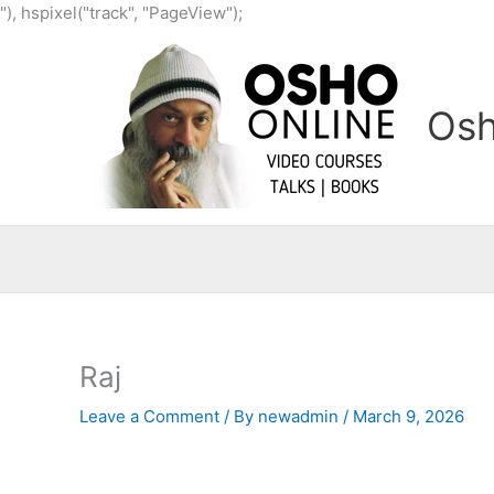
Skip
"), hspixel("track", "PageView");
to
content
Osh
Raj
Leave a Comment
/ By
newadmin
/
March 9, 2026