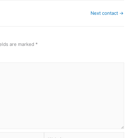
Next contact
→
ields are marked
*
Website