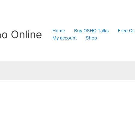
Home
Buy OSHO Talks
Free Os
o Online
My account
Shop