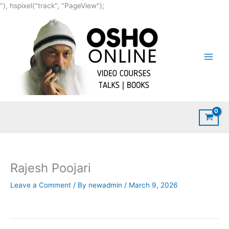
Skip
"), hspixel("track", "PageView");
to
content
Rajesh Poojari
Leave a Comment
/ By
newadmin
/
March 9, 2026