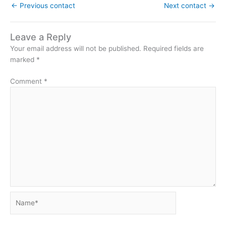
←
Previous contact
Next contact
→
Leave a Reply
Your email address will not be published.
Required fields are
marked
*
Comment
*
Name*