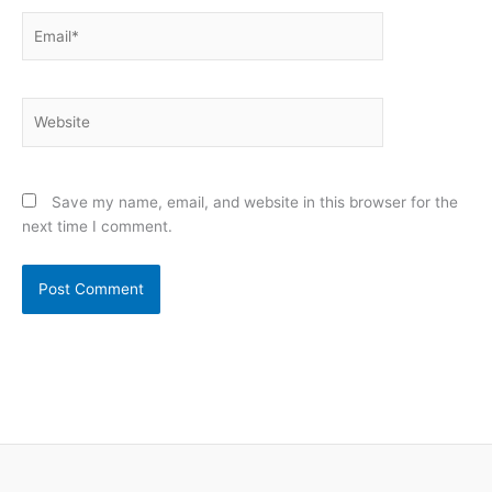
Email*
Website
Save my name, email, and website in this browser for the
next time I comment.