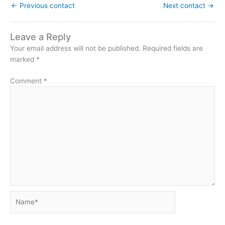
←
Previous contact
Next contact
→
Leave a Reply
Your email address will not be published.
Required fields are
marked
*
Comment
*
Name*