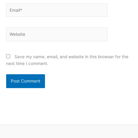
Email*
Website
Save my name, email, and website in this browser for the
next time I comment.