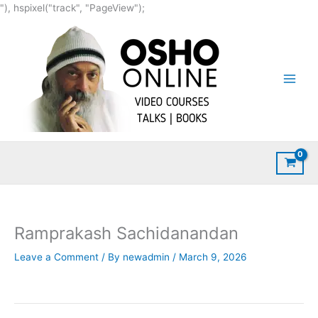
Skip
"), hspixel("track", "PageView");
to
content
Ramprakash Sachidanandan
Leave a Comment
/ By
newadmin
/
March 9, 2026