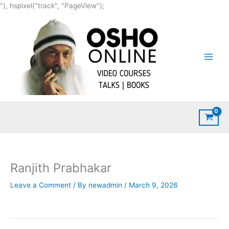
Skip
"), hspixel("track", "PageView");
to
content
Ranjith Prabhakar
Leave a Comment
/ By
newadmin
/
March 9, 2026