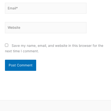
Email*
Website
Save my name, email, and website in this browser for the
next time I comment.