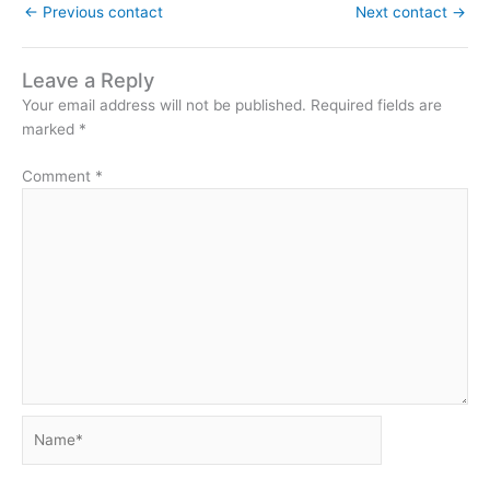
←
Previous contact
Next contact
→
Leave a Reply
Your email address will not be published.
Required fields are
marked
*
Comment
*
Name*