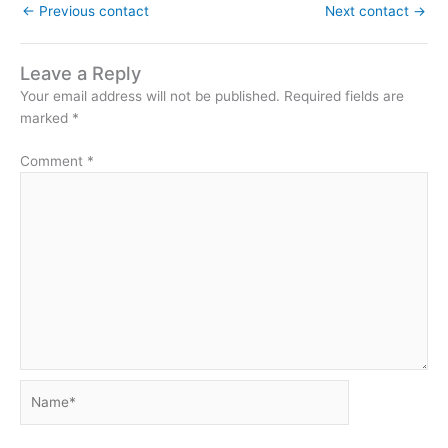
←
Previous contact
Next contact
→
Leave a Reply
Your email address will not be published.
Required fields are
marked
*
Comment
*
Name*