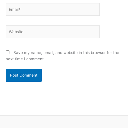
Email*
Website
Save my name, email, and website in this browser for the
next time I comment.