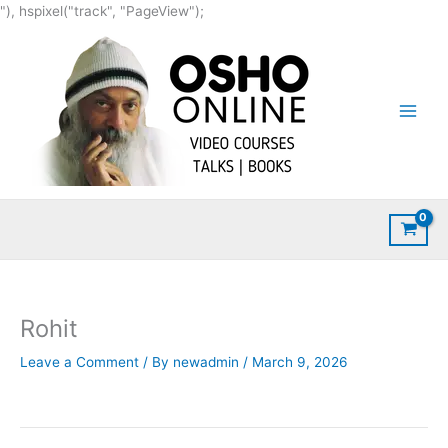
Skip
"), hspixel("track", "PageView");
to
content
Rohit
Leave a Comment
/ By
newadmin
/
March 9, 2026