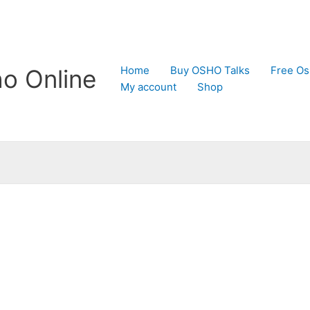
Home
Buy OSHO Talks
Free Os
o Online
My account
Shop