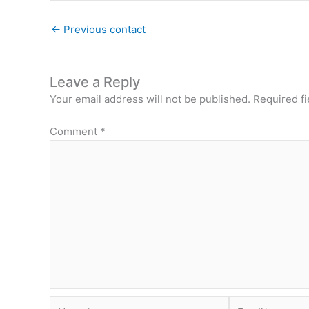
←
Previous contact
Leave a Reply
Your email address will not be published.
Required f
Comment
*
Name*
Email*