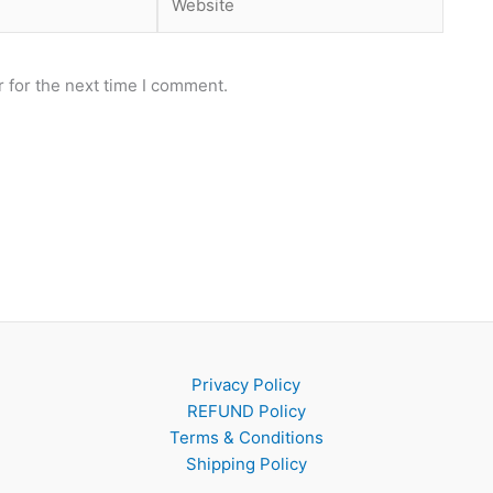
 for the next time I comment.
Privacy Policy
REFUND Policy
Terms & Conditions
Shipping Policy