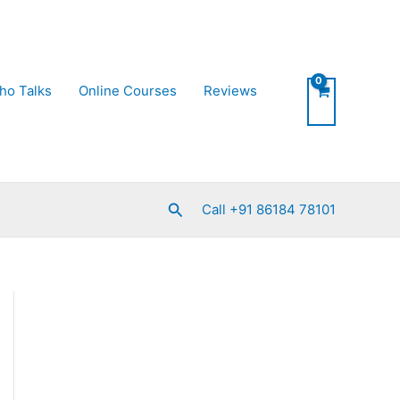
ho Talks
Online Courses
Reviews
Search
Call +91 86184 78101