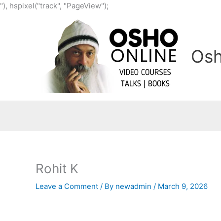
Skip
"), hspixel("track", "PageView");
to
content
Osh
Rohit K
Leave a Comment
/ By
newadmin
/
March 9, 2026