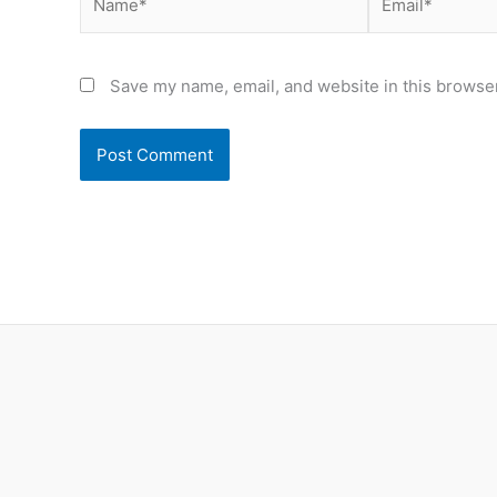
Save my name, email, and website in this browser