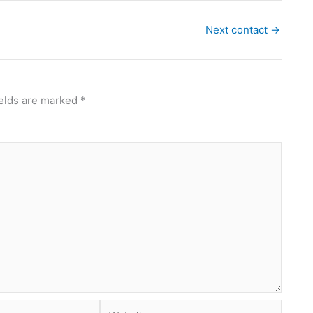
Next contact
→
ields are marked
*
Website