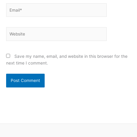
Email*
Website
Save my name, email, and website in this browser for the
next time I comment.