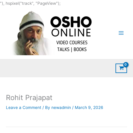
Skip
"), hspixel("track", "PageView");
to
content
Rohit Prajapat
Leave a Comment
/ By
newadmin
/
March 9, 2026