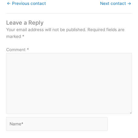
←
Previous contact
Next contact
→
Leave a Reply
Your email address will not be published.
Required fields are
marked
*
Comment
*
Name*