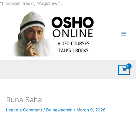
Skip
"), hspixel("track", "PageView");
to
content
Runa Saha
Leave a Comment
/ By
newadmin
/
March 9, 2026