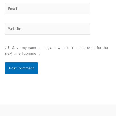
Email*
Website
Save my name, email, and website in this browser for the
next time I comment.