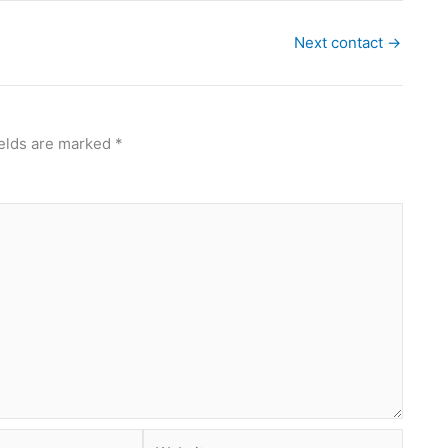
Next contact
→
ields are marked
*
Website