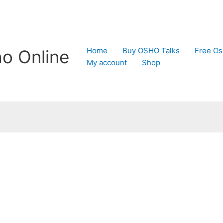
Home
Buy OSHO Talks
Free Os
o Online
My account
Shop