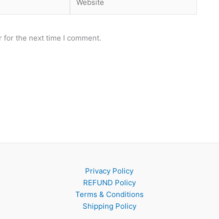
 for the next time I comment.
Privacy Policy
REFUND Policy
Terms & Conditions
Shipping Policy