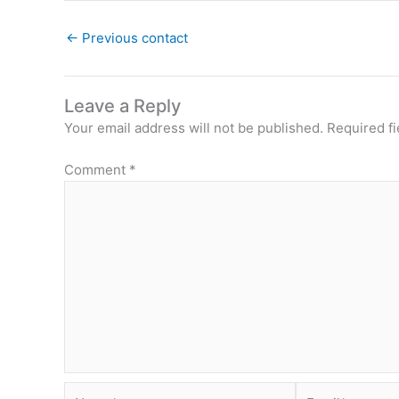
←
Previous contact
Leave a Reply
Your email address will not be published.
Required f
Comment
*
Name*
Email*