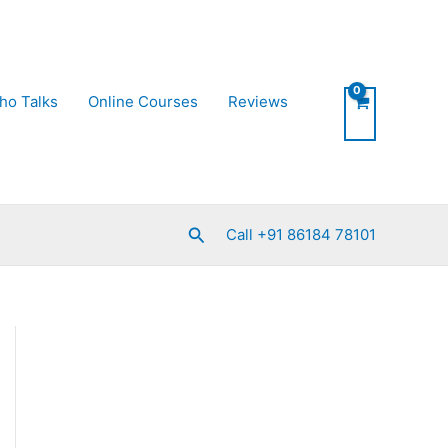
ho Talks
Online Courses
Reviews
Search
Call +91 86184 78101