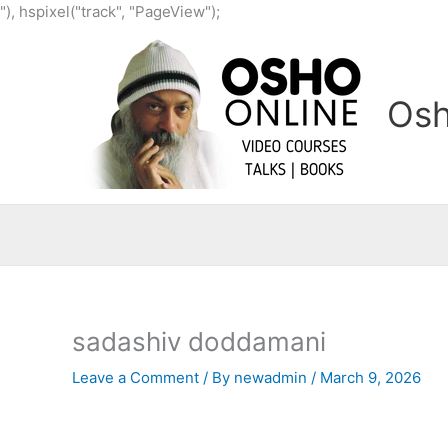
Skip
"), hspixel("track", "PageView");
to
content
Osh
sadashiv doddamani
Leave a Comment
/ By
newadmin
/
March 9, 2026