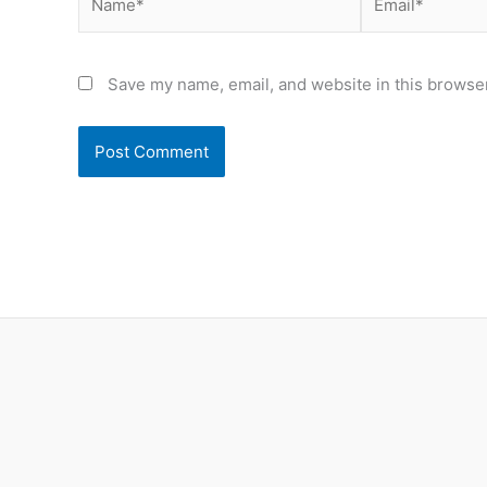
Save my name, email, and website in this browser