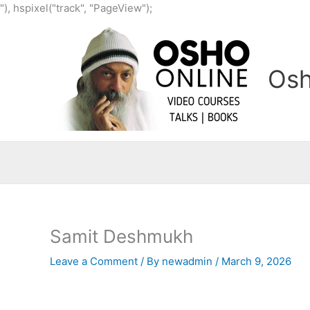
Skip
"), hspixel("track", "PageView");
to
content
Osh
Samit Deshmukh
Leave a Comment
/ By
newadmin
/
March 9, 2026