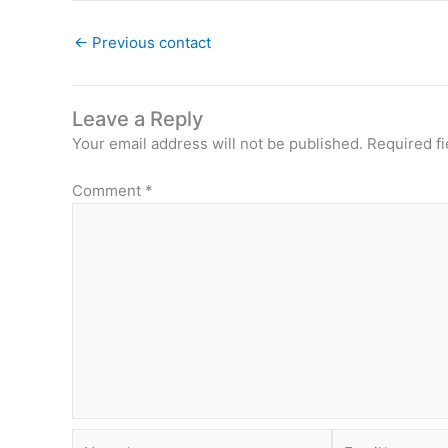
←
Previous contact
Leave a Reply
Your email address will not be published.
Required f
Comment
*
Name*
Email*