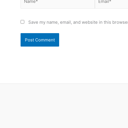
Save my name, email, and website in this browser