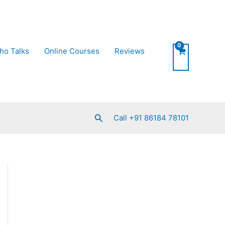
ho Talks
Online Courses
Reviews
Search
Call +91 86184 78101