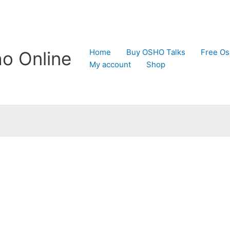
Home
Buy OSHO Talks
Free Os
o Online
My account
Shop