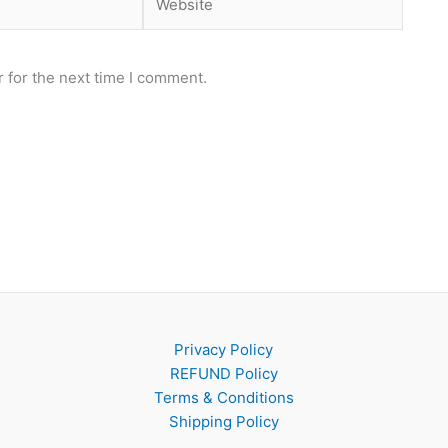
 for the next time I comment.
Privacy Policy
REFUND Policy
Terms & Conditions
Shipping Policy