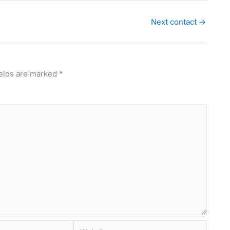
Next contact
→
ields are marked
*
Website