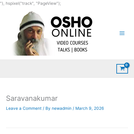
Skip
"), hspixel("track", "PageView");
to
content
Saravanakumar
Leave a Comment
/ By
newadmin
/
March 9, 2026