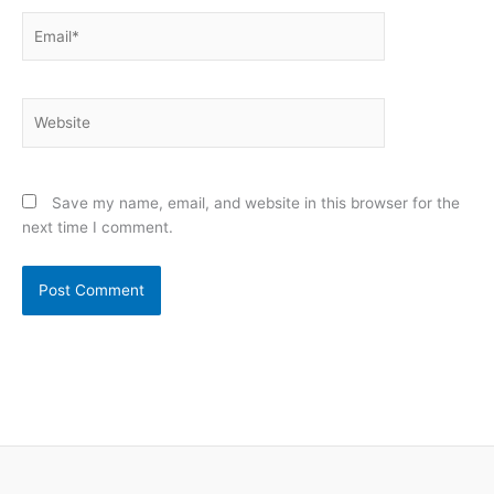
Email*
Website
Save my name, email, and website in this browser for the
next time I comment.