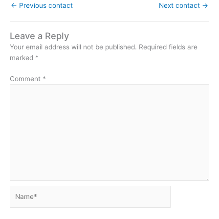
←
Previous contact
Next contact
→
Leave a Reply
Your email address will not be published.
Required fields are
marked
*
Comment
*
Name*