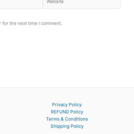
 for the next time I comment.
Privacy Policy
REFUND Policy
Terms & Conditions
Shipping Policy