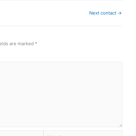
Next contact
→
ields are marked
*
Website