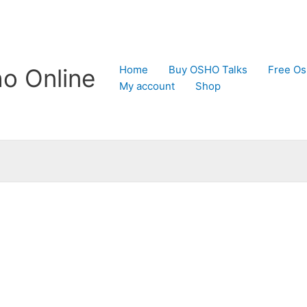
Home
Buy OSHO Talks
Free Os
o Online
My account
Shop