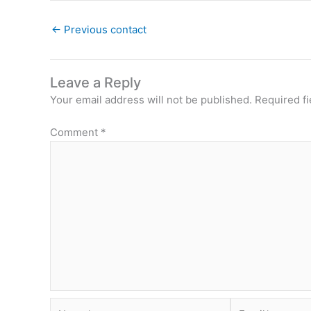
←
Previous contact
Leave a Reply
Your email address will not be published.
Required f
Comment
*
Name*
Email*