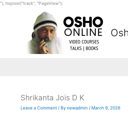
Skip
"), hspixel("track", "PageView");
to
content
Osh
Shrikanta Jois D K
Leave a Comment
/ By
newadmin
/
March 9, 2026