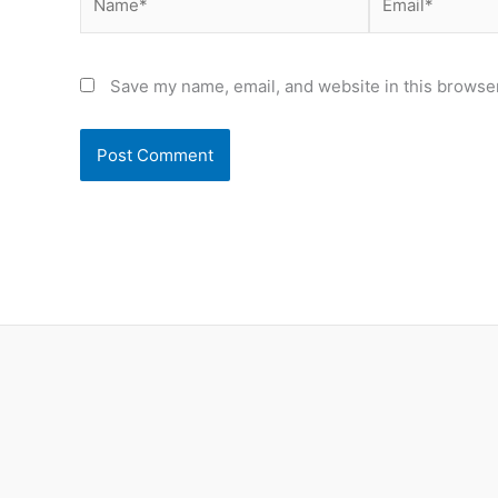
Save my name, email, and website in this browser