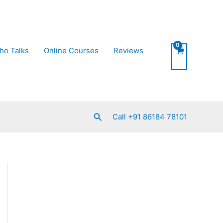
ho Talks
Online Courses
Reviews
Search
Call +91 86184 78101