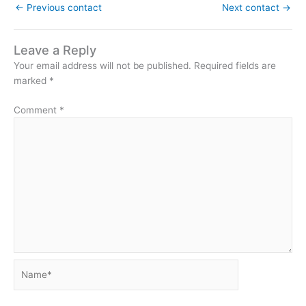
←
Previous contact
Next contact
→
Leave a Reply
Your email address will not be published.
Required fields are
marked
*
Comment
*
Name*