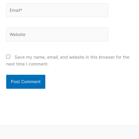
Email*
Website
Save my name, email, and website in this browser for the
next time I comment.