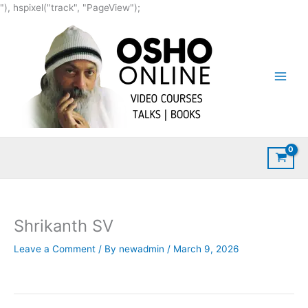
Skip
"), hspixel("track", "PageView");
to
content
Shrikanth SV
Leave a Comment
/ By
newadmin
/
March 9, 2026