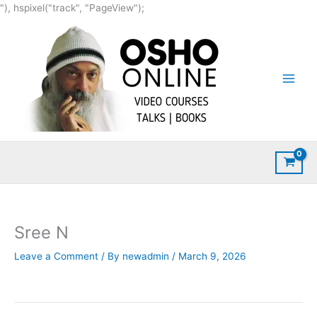
Skip
"), hspixel("track", "PageView");
to
content
Sree N
Leave a Comment
/ By
newadmin
/
March 9, 2026