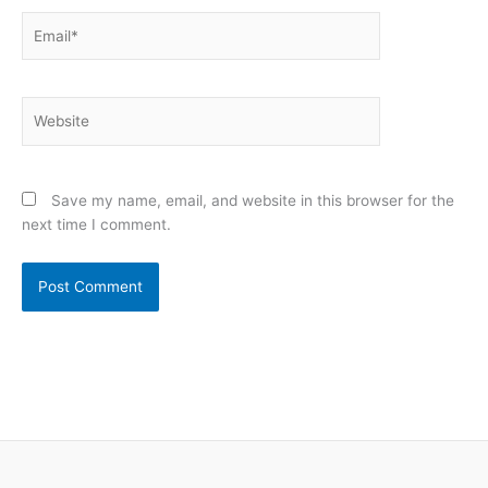
Email*
Website
Save my name, email, and website in this browser for the
next time I comment.