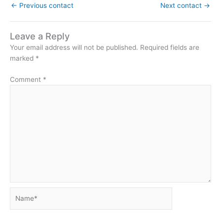
←
Previous contact
Next contact
→
Leave a Reply
Your email address will not be published.
Required fields are
marked
*
Comment
*
Name*