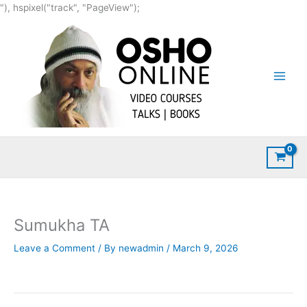
Skip
"), hspixel("track", "PageView");
to
content
Sumukha TA
Leave a Comment
/ By
newadmin
/
March 9, 2026