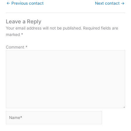
←
Previous contact
Next contact
→
Leave a Reply
Your email address will not be published.
Required fields are
marked
*
Comment
*
Name*