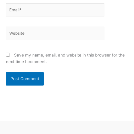
Email*
Website
Save my name, email, and website in this browser for the
next time I comment.