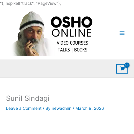
Skip
"), hspixel("track", "PageView");
to
content
Sunil Sindagi
Leave a Comment
/ By
newadmin
/
March 9, 2026