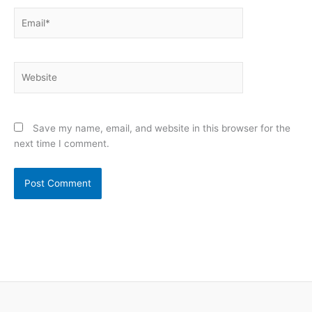
Email*
Website
Save my name, email, and website in this browser for the
next time I comment.