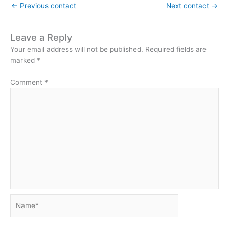
←
Previous contact
Next contact
→
Leave a Reply
Your email address will not be published.
Required fields are
marked
*
Comment
*
Name*