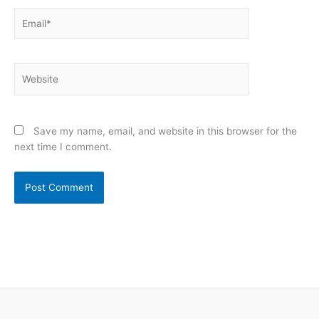
Email*
Website
Save my name, email, and website in this browser for the
next time I comment.