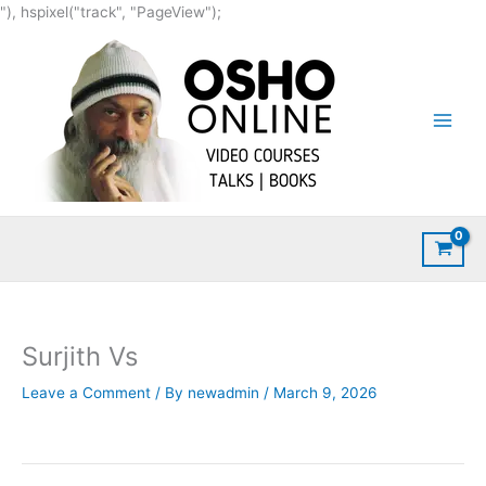
Skip
"), hspixel("track", "PageView");
to
content
Surjith Vs
Leave a Comment
/ By
newadmin
/
March 9, 2026