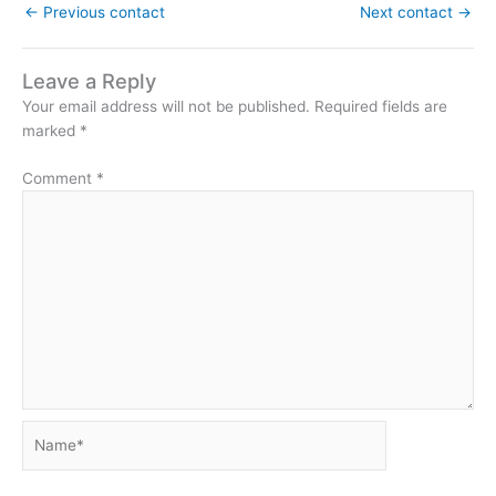
←
Previous contact
Next contact
→
Leave a Reply
Your email address will not be published.
Required fields are
marked
*
Comment
*
Name*