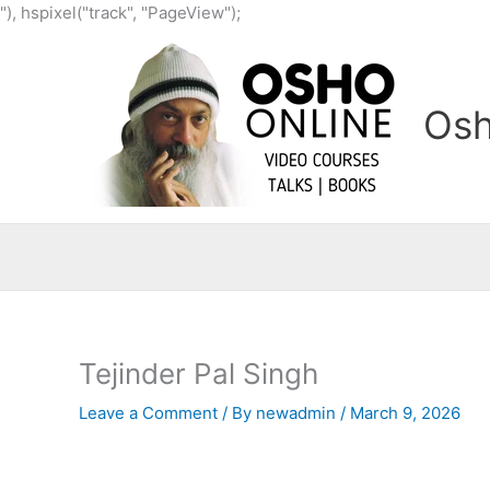
Skip
"), hspixel("track", "PageView");
to
content
Osh
Tejinder Pal Singh
Leave a Comment
/ By
newadmin
/
March 9, 2026