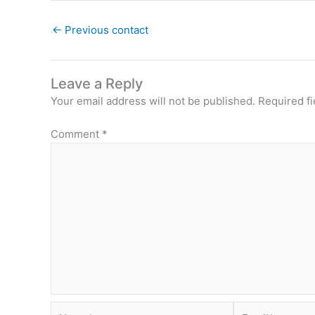
←
Previous contact
Leave a Reply
Your email address will not be published.
Required f
Comment
*
Name*
Email*