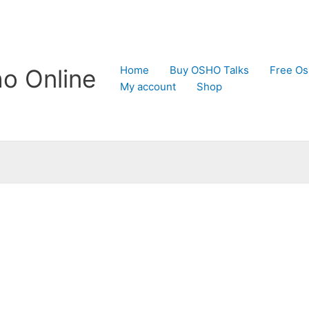
Home
Buy OSHO Talks
Free Os
o Online
My account
Shop