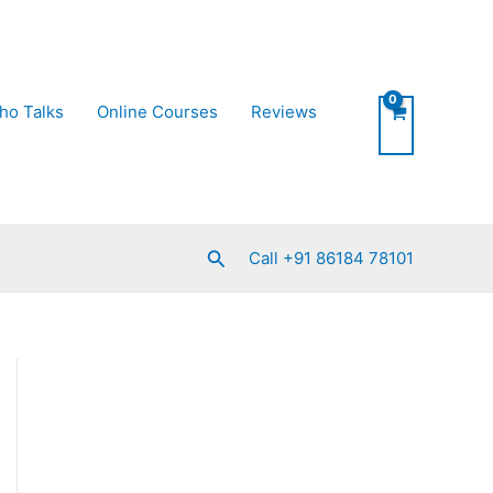
ho Talks
Online Courses
Reviews
Search
Call +91 86184 78101