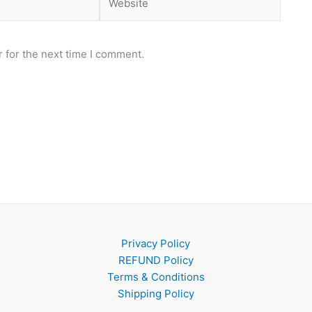
 for the next time I comment.
Privacy Policy
REFUND Policy
Terms & Conditions
Shipping Policy