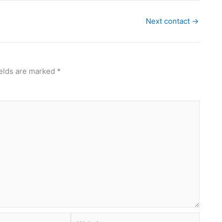
Next contact
→
ields are marked
*
Website