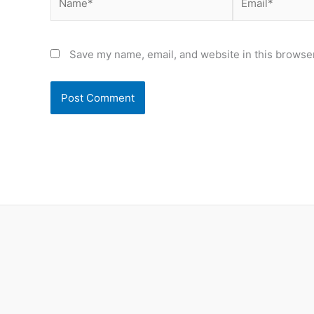
Save my name, email, and website in this browser