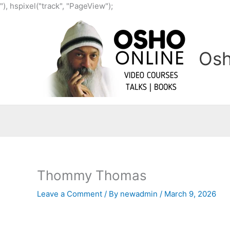
Skip
"), hspixel("track", "PageView");
to
content
Osh
Thommy Thomas
Leave a Comment
/ By
newadmin
/
March 9, 2026