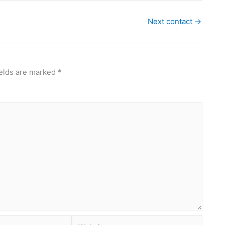
Next contact
→
ields are marked
*
Website