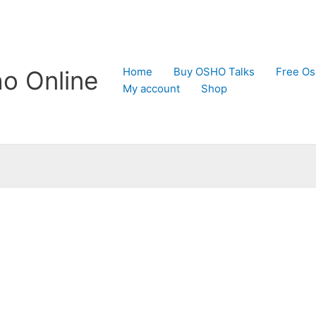
Home
Buy OSHO Talks
Free Os
o Online
My account
Shop