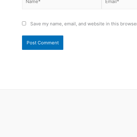
Save my name, email, and website in this browser