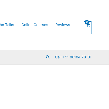
ho Talks
Online Courses
Reviews
Search
Call +91 86184 78101