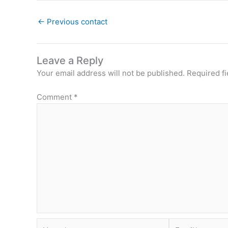
←
Previous contact
Leave a Reply
Your email address will not be published.
Required f
Comment
*
Name*
Email*