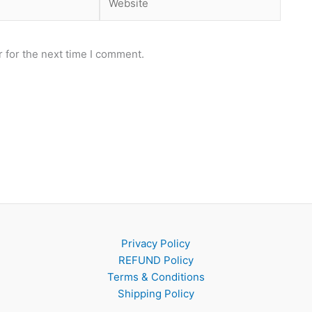
 for the next time I comment.
Privacy Policy
REFUND Policy
Terms & Conditions
Shipping Policy