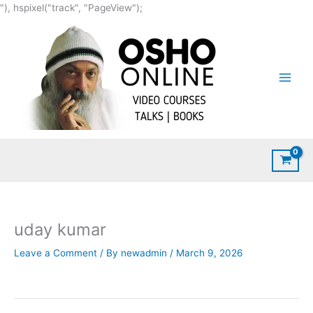
Skip
"), hspixel("track", "PageView");
to
content
uday kumar
Leave a Comment
/ By
newadmin
/
March 9, 2026