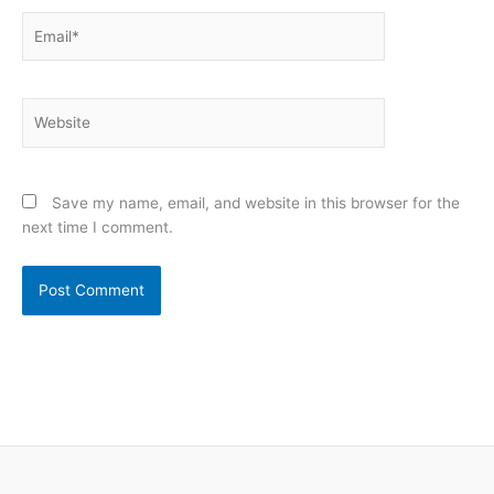
Email*
Website
Save my name, email, and website in this browser for the
next time I comment.