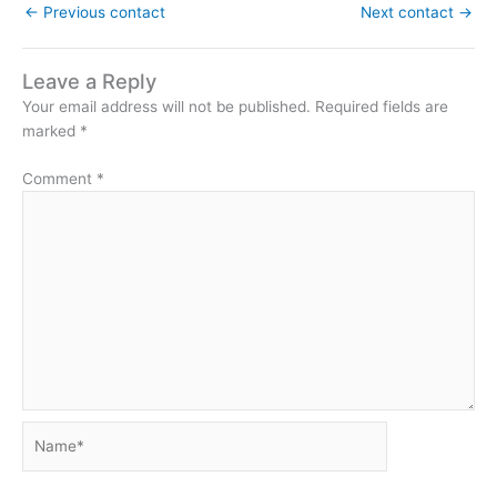
←
Previous contact
Next contact
→
Leave a Reply
Your email address will not be published.
Required fields are
marked
*
Comment
*
Name*