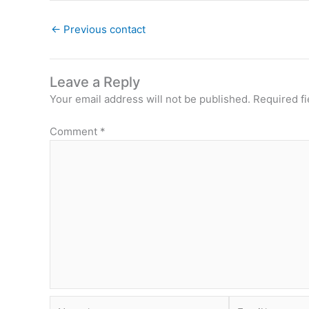
←
Previous contact
Leave a Reply
Your email address will not be published.
Required f
Comment
*
Name*
Email*