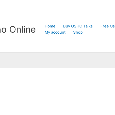
Home
Buy OSHO Talks
Free Os
o Online
My account
Shop