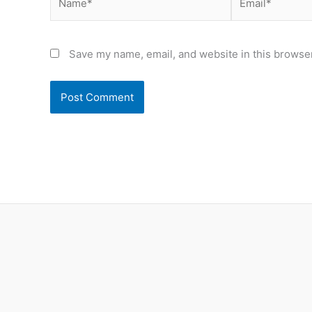
Save my name, email, and website in this browser