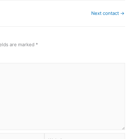
Next contact
→
ields are marked
*
Website