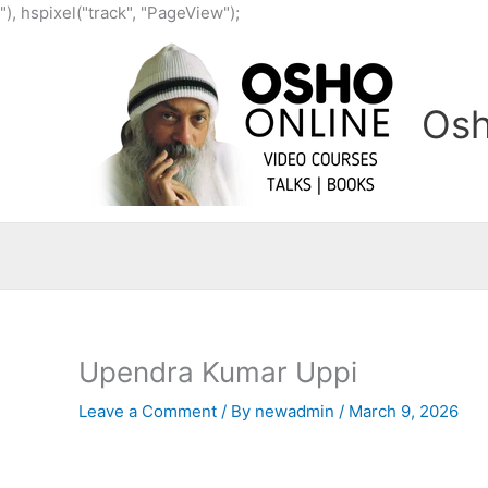
Skip
"), hspixel("track", "PageView");
to
content
Osh
Upendra Kumar Uppi
Leave a Comment
/ By
newadmin
/
March 9, 2026