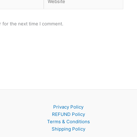
 for the next time I comment.
Privacy Policy
REFUND Policy
Terms & Conditions
Shipping Policy