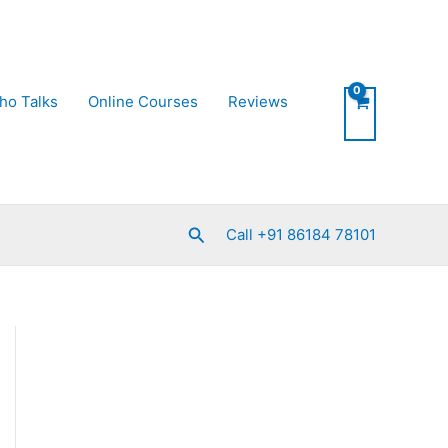
ho Talks
Online Courses
Reviews
Search
Call +91 86184 78101