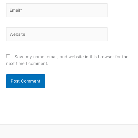
Email*
Website
Save my name, email, and website in this browser for the
next time I comment.