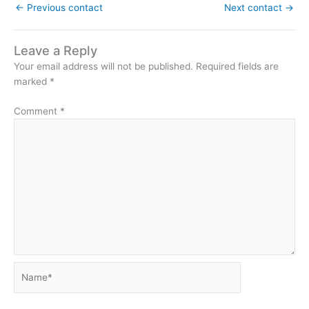
←
Previous contact
Next contact
→
Leave a Reply
Your email address will not be published.
Required fields are
marked
*
Comment
*
Name*