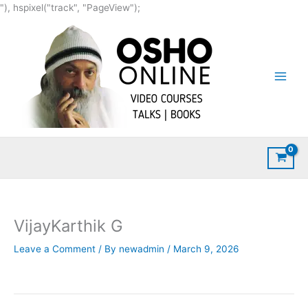
Skip
"), hspixel("track", "PageView");
to
content
VijayKarthik G
Leave a Comment
/ By
newadmin
/
March 9, 2026