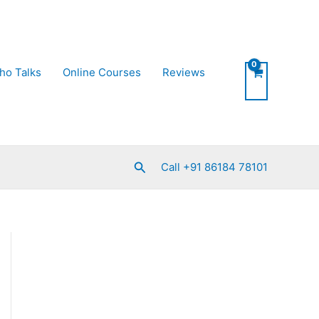
ho Talks
Online Courses
Reviews
Search
Call +91 86184 78101