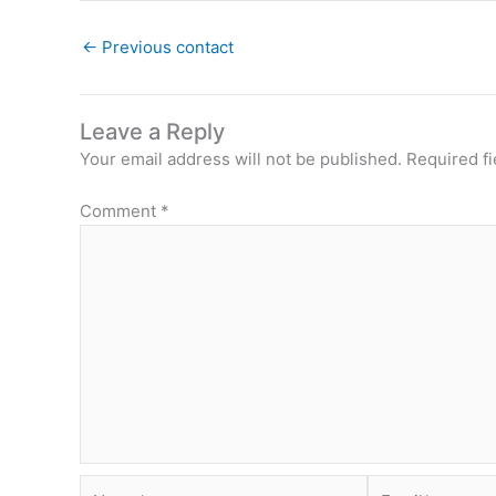
←
Previous contact
Leave a Reply
Your email address will not be published.
Required f
Comment
*
Name*
Email*