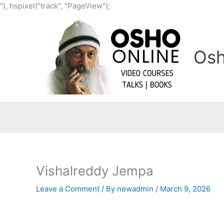
Skip
"), hspixel("track", "PageView");
to
content
Osh
Vishalreddy Jempa
Leave a Comment
/ By
newadmin
/
March 9, 2026