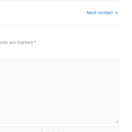
Next contact
→
ields are marked
*
Website