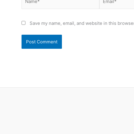
Save my name, email, and website in this browser