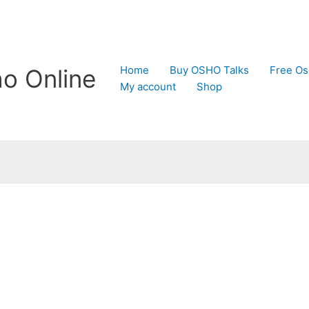
Home
Buy OSHO Talks
Free Os
o Online
My account
Shop