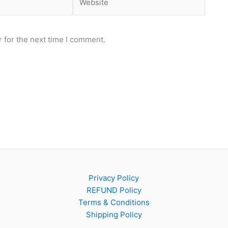
 for the next time I comment.
Privacy Policy
REFUND Policy
Terms & Conditions
Shipping Policy