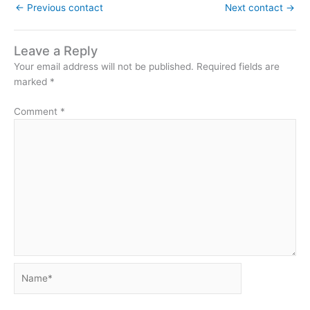
←
Previous contact
Next contact
→
Leave a Reply
Your email address will not be published.
Required fields are
marked
*
Comment
*
Name*