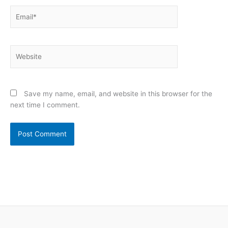
Email*
Website
Save my name, email, and website in this browser for the
next time I comment.