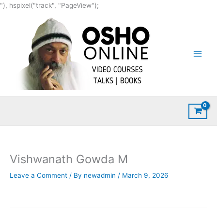
Skip
"), hspixel("track", "PageView");
to
content
Vishwanath Gowda M
Leave a Comment
/ By
newadmin
/
March 9, 2026