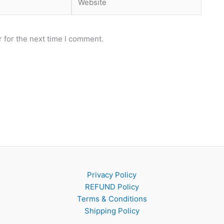
 for the next time I comment.
Privacy Policy
REFUND Policy
Terms & Conditions
Shipping Policy