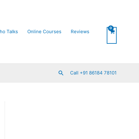
ho Talks
Online Courses
Reviews
Search
Call +91 86184 78101