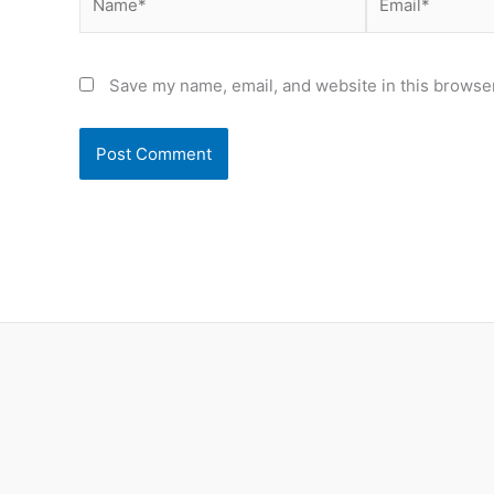
Save my name, email, and website in this browser