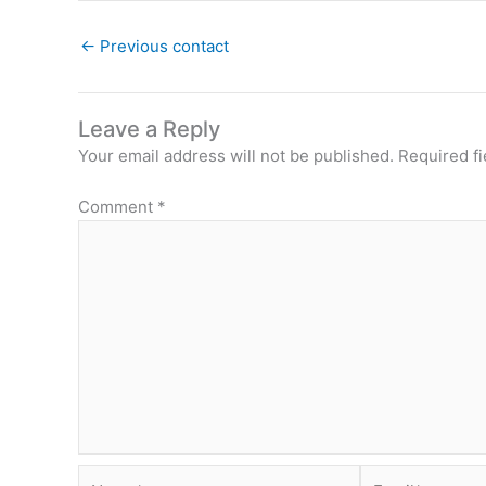
←
Previous contact
Leave a Reply
Your email address will not be published.
Required f
Comment
*
Name*
Email*