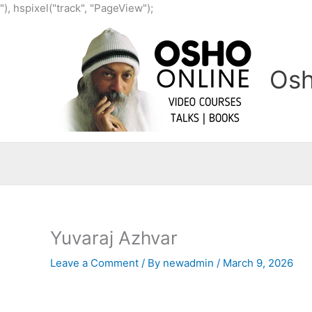
Skip
"), hspixel("track", "PageView");
to
content
Osh
Yuvaraj Azhvar
Leave a Comment
/ By
newadmin
/
March 9, 2026