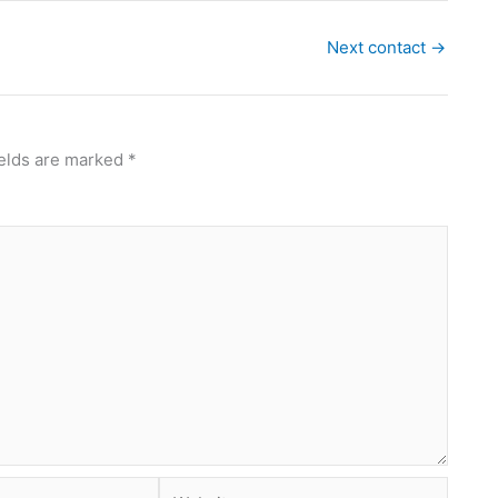
Next contact
→
ields are marked
*
Website