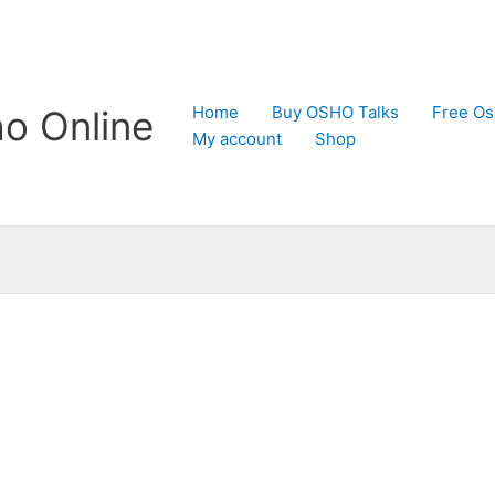
Home
Buy OSHO Talks
Free Os
o Online
My account
Shop