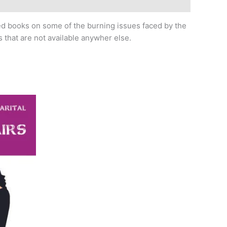
led books on some of the burning issues faced by the
 that are not available anywher else.