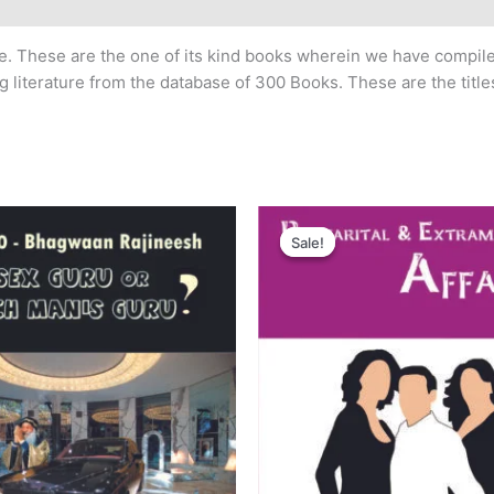
ime. These are the one of its kind books wherein we have compi
literature from the database of 300 Books. These are the titles
iginal
Current
Original
Current
ice
price
price
price
Sale!
Sale!
s:
is:
was:
is:
50.00.
₹200.00.
₹250.00.
₹200.00.