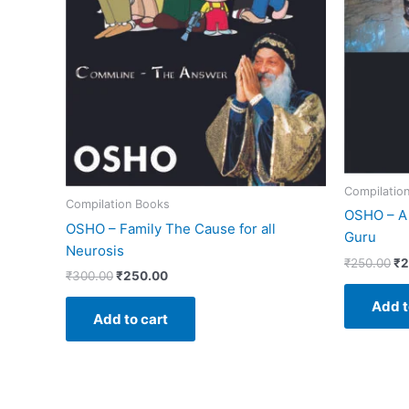
Compilatio
Compilation Books
OSHO – A 
OSHO – Family The Cause for all
Guru
Neurosis
₹
250.00
₹
2
₹
300.00
₹
250.00
Add t
Add to cart