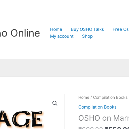
Home
Buy OSHO Talks
Free Os
o Online
My account
Shop
Original
OSHO
Home
/
Compilation Books
price
on
Compilation Books
was:
Marriage
OSHO on Marr
₹600.0
quantity