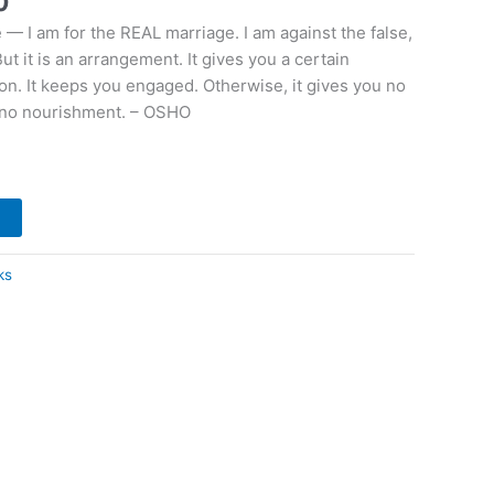
0
 — I am for the REAL marriage. I am against the false,
ut it is an arrangement. It gives you a certain
ion. It keeps you engaged. Otherwise, it gives you no
u no nourishment. – OSHO
t
ks