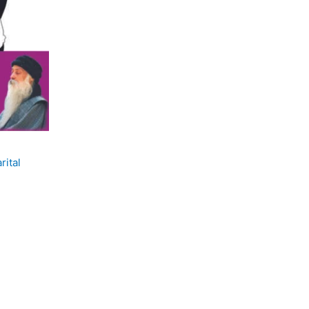
rital