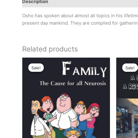
Description
Reviews (0)
Osho has spoken about almost all topics in his lifet
present day mankind. They are compiled for gathering 
Related products
Original
Current
Or
price
price
pr
Sale!
Sale!
Sale!
Sale!
was:
is:
wa
₹300.00.
₹250.00.
₹2