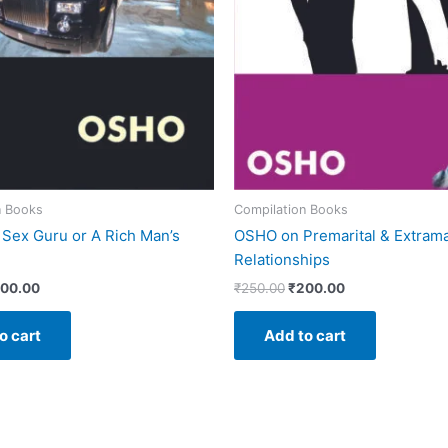
n Books
Compilation Books
Sex Guru or A Rich Man’s
OSHO on Premarital & Extrama
Relationships
00.00
₹
250.00
₹
200.00
o cart
Add to cart