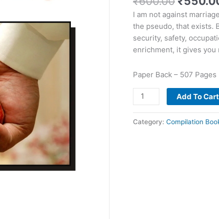
₹
600.00
₹
550.0
I am not against marriage
the pseudo, that exists. B
security, safety, occupat
enrichment, it gives yo
Paper Back – 507 Pages
Add To Car
Category:
Compilation Boo