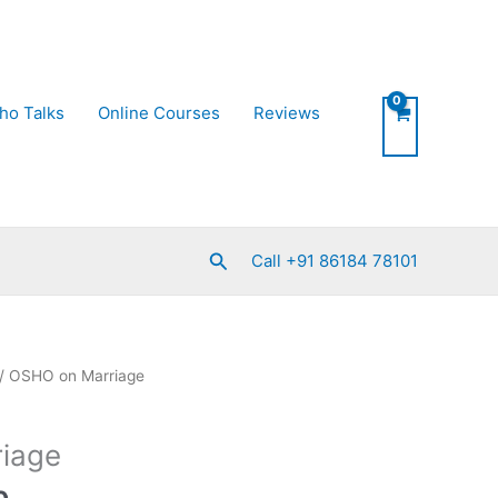
ho Talks
Online Courses
Reviews
Search
Call +91 86184 78101
Current
/ OSHO on Marriage
price
is:
iage
0.
₹550.00.