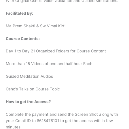
With Original Osho’s Voice Guidance and Guided Meditations.
Facilitated By:
Ma Prem Shakti & Sw Vimal Kirti
Course Contents:
Day 1 to Day 21 Organized Folders for Course Content
More than 15 Videos of one and half hour Each
Guided Meditation Audios
Osho’s Talks on Course Topic
How to get the Access?
Complete the payment and send the Screen Shot along with
your Gmail ID to 8618478101 to get the access within few
minutes.