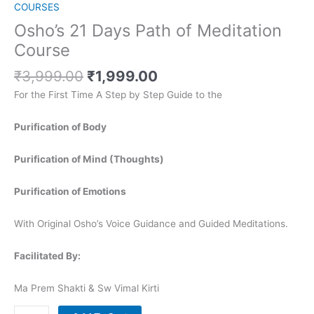
COURSES
Osho’s 21 Days Path of Meditation
Course
₹
3,999.00
₹
1,999.00
For the First Time A Step by Step Guide to the
Purification of Body
Purification of Mind (Thoughts)
Purification of Emotions
With Original Osho’s Voice Guidance and Guided Meditations.
Facilitated By:
Ma Prem Shakti & Sw Vimal Kirti