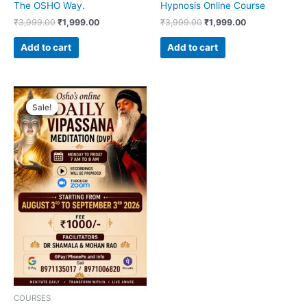
The OSHO Way.
Hypnosis Online Course
₹
3,999.00
₹
1,999.00
₹
3,999.00
₹
1,999.00
Add to cart
Add to cart
Original
Current
price
price
Sale!
Sale!
was:
is:
₹1,999.00.
₹1,000.00.
COURSES