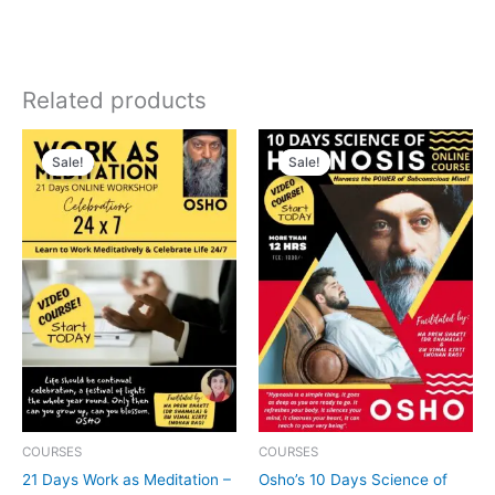
Related products
Original
Current
Original
Current
price
price
price
price
Sale!
Sale!
Sale!
Sale!
was:
is:
was:
is:
₹3,999.00.
₹1,999.00.
₹3,999.00.
₹1,999.00.
COURSES
COURSES
21 Days Work as Meditation –
Osho’s 10 Days Science of