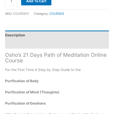
Add To Cart
SKU:
COURSE01
Category:
COURSES
Description
Reviews (0)
Osho’s 21 Days Path of Meditation Online
Course
For the First Time A Step by Step Guide to the
Purification of Body
Purification of Mind (Thoughts)
Purification of Emotions