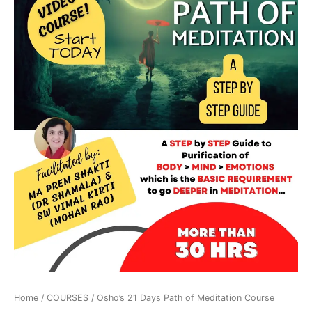
Home
/
COURSES
/ Osho’s 21 Days Path of Meditation Course