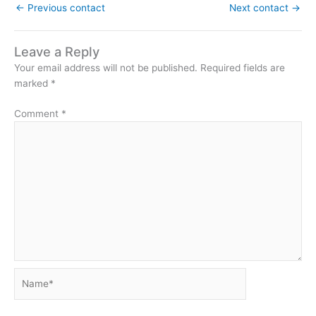
←
Previous contact
Next contact
→
Leave a Reply
Your email address will not be published.
Required fields are
marked
*
Comment
*
Name*