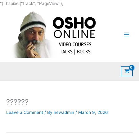
Skip
"), hspixel("track", "PageView");
to
content
??????
Leave a Comment
/ By
newadmin
/
March 9, 2026