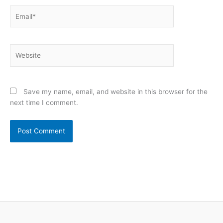
Email*
Website
Save my name, email, and website in this browser for the
next time I comment.