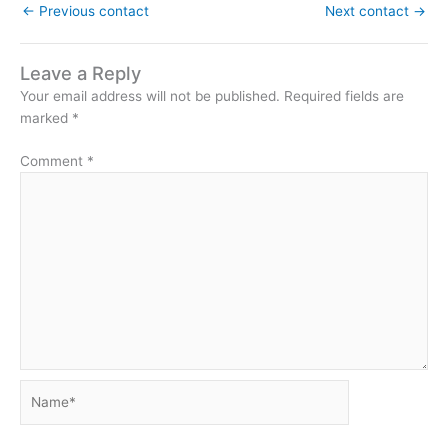
←
Previous contact
Next contact
→
Leave a Reply
Your email address will not be published.
Required fields are
marked
*
Comment
*
Name*