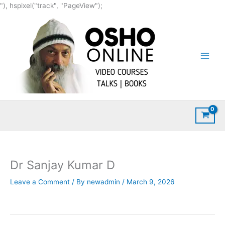
Skip
"), hspixel("track", "PageView");
to
content
Dr Sanjay Kumar D
Leave a Comment
/ By
newadmin
/
March 9, 2026