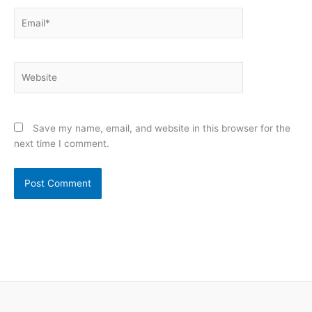
Email*
Website
Save my name, email, and website in this browser for the
next time I comment.