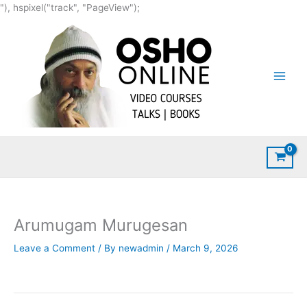
Skip
"), hspixel("track", "PageView");
to
content
Arumugam Murugesan
Leave a Comment
/ By
newadmin
/
March 9, 2026