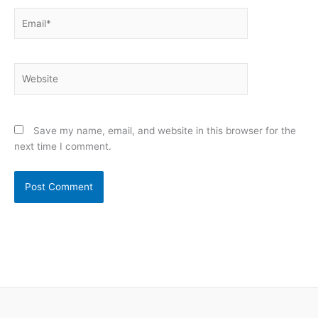
Email*
Website
Save my name, email, and website in this browser for the
next time I comment.