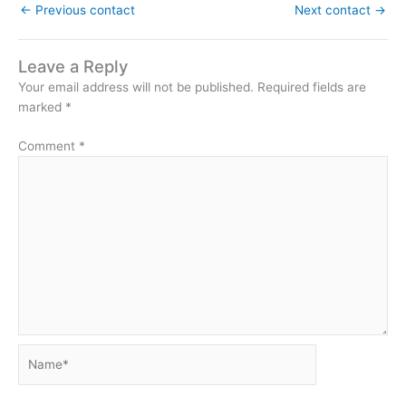
←
Previous contact
Next contact
→
Leave a Reply
Your email address will not be published.
Required fields are
marked
*
Comment
*
Name*