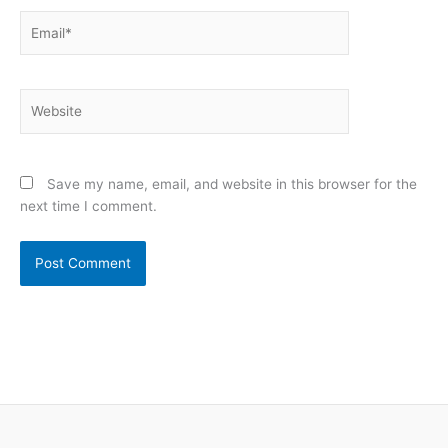
Email*
Website
Save my name, email, and website in this browser for the
next time I comment.