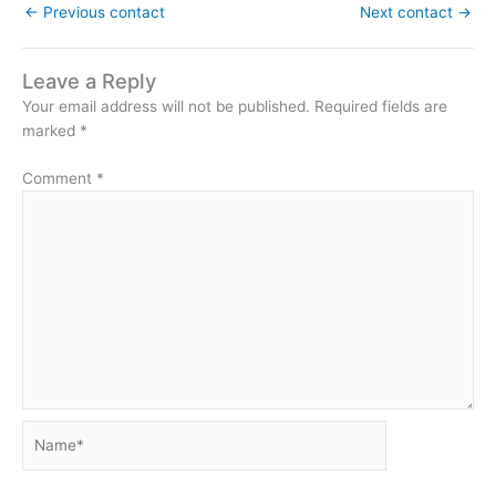
←
Previous contact
Next contact
→
Leave a Reply
Your email address will not be published.
Required fields are
marked
*
Comment
*
Name*