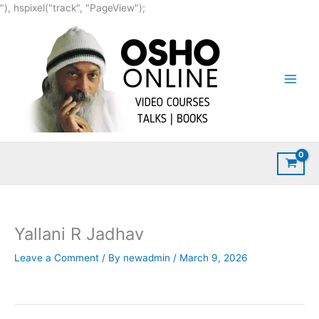
Skip
"), hspixel("track", "PageView");
to
content
Yallani R Jadhav
Leave a Comment
/ By
newadmin
/
March 9, 2026