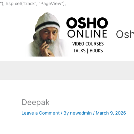
Skip
"), hspixel("track", "PageView");
to
content
Osh
Deepak
Leave a Comment
/ By
newadmin
/
March 9, 2026