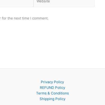
 for the next time I comment.
Privacy Policy
REFUND Policy
Terms & Conditions
Shipping Policy