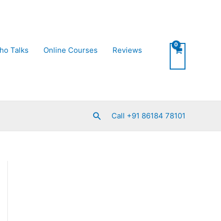
ho Talks
Online Courses
Reviews
Search
Call +91 86184 78101