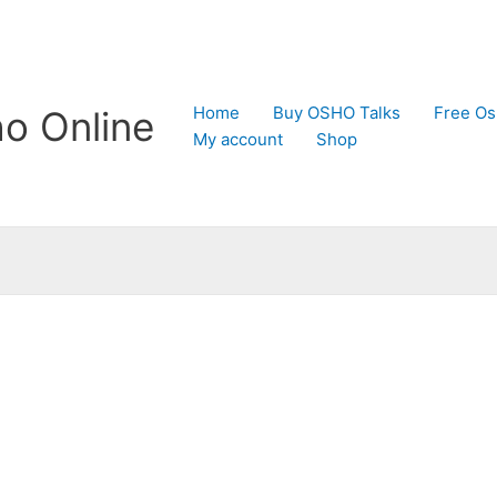
Home
Buy OSHO Talks
Free Os
o Online
My account
Shop