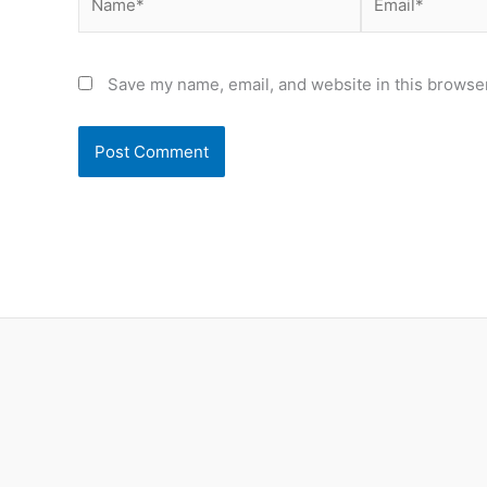
Save my name, email, and website in this browser