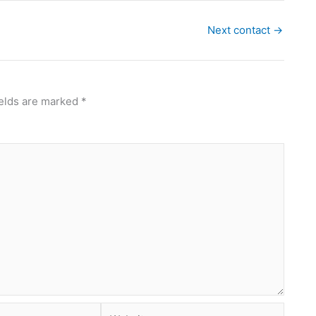
Next contact
→
ields are marked
*
Website