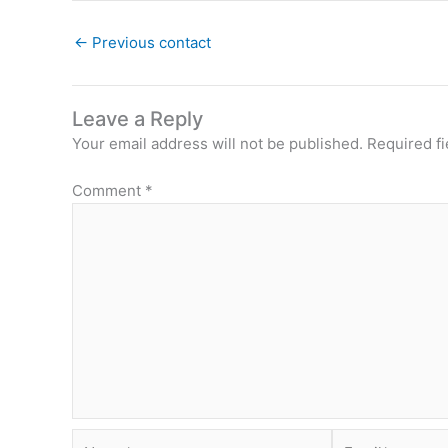
←
Previous contact
Leave a Reply
Your email address will not be published.
Required f
Comment
*
Name*
Email*