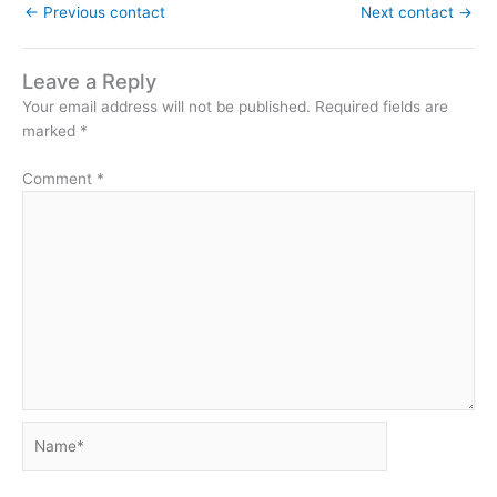
←
Previous contact
Next contact
→
Leave a Reply
Your email address will not be published.
Required fields are
marked
*
Comment
*
Name*