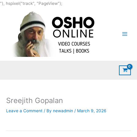
Skip
"), hspixel("track", "PageView");
to
content
Sreejith Gopalan
Leave a Comment
/ By
newadmin
/
March 9, 2026