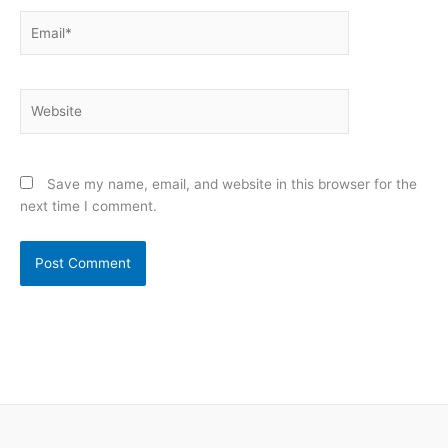
Email*
Website
Save my name, email, and website in this browser for the
next time I comment.