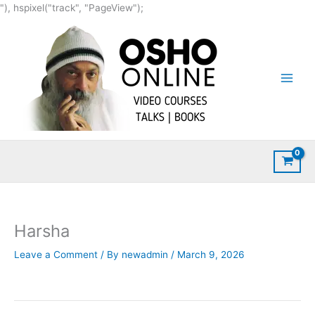
Skip
"), hspixel("track", "PageView");
to
content
Harsha
Leave a Comment
/ By
newadmin
/
March 9, 2026