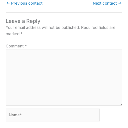
←
Previous contact
Next contact
→
Leave a Reply
Your email address will not be published.
Required fields are
marked
*
Comment
*
Name*