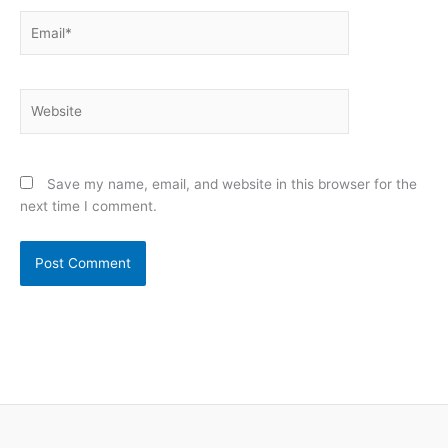
Email*
Website
Save my name, email, and website in this browser for the
next time I comment.