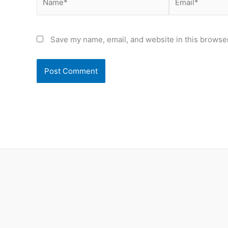
Save my name, email, and website in this browser