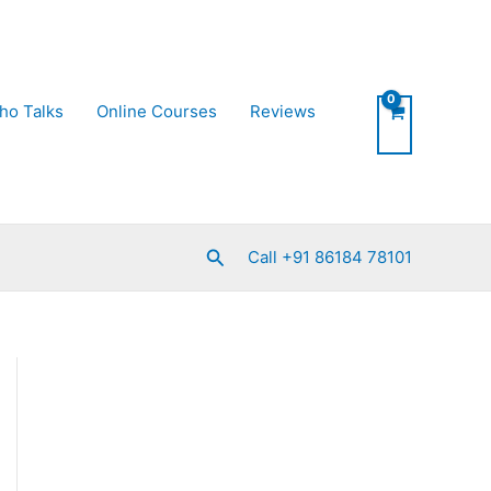
ho Talks
Online Courses
Reviews
Search
Call +91 86184 78101