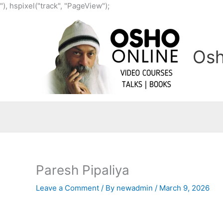
Skip
"), hspixel("track", "PageView");
to
content
Osh
Paresh Pipaliya
Leave a Comment
/ By
newadmin
/
March 9, 2026