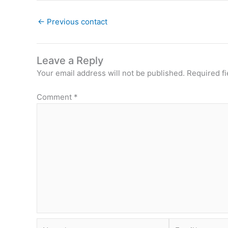
←
Previous contact
Leave a Reply
Your email address will not be published.
Required f
Comment
*
Name*
Email*