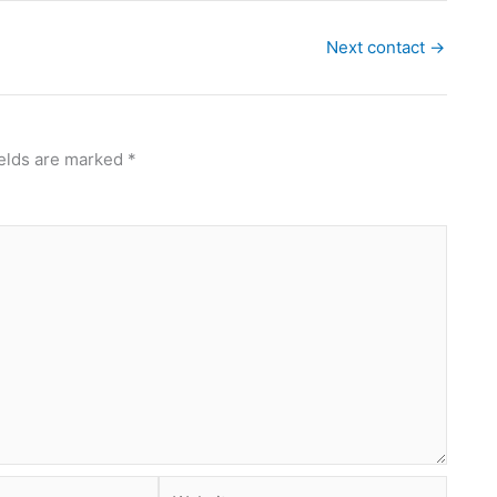
Next contact
→
ields are marked
*
Website