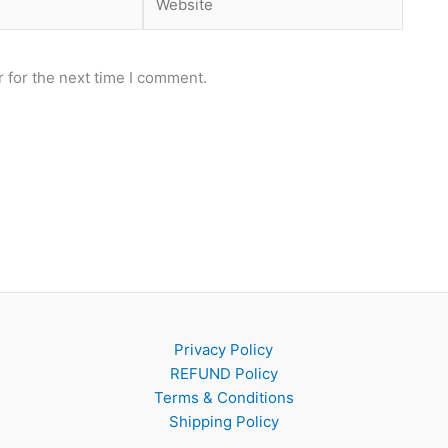
 for the next time I comment.
Privacy Policy
REFUND Policy
Terms & Conditions
Shipping Policy