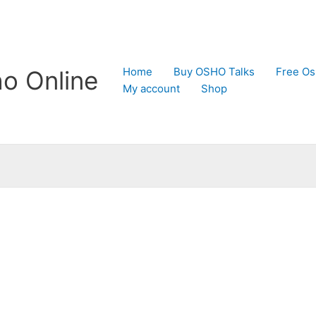
Home
Buy OSHO Talks
Free Os
o Online
My account
Shop