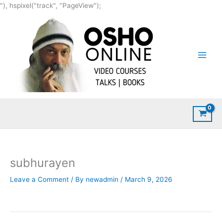
Skip
"), hspixel("track", "PageView");
to
content
subhurayen
Leave a Comment
/ By
newadmin
/
March 9, 2026