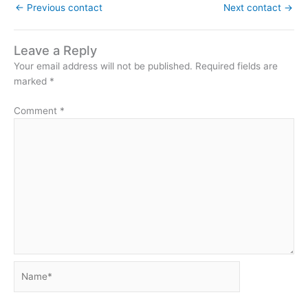
←
Previous contact
Next contact
→
Leave a Reply
Your email address will not be published.
Required fields are
marked
*
Comment
*
Name*