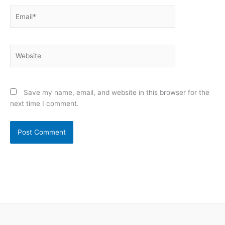
Email*
Website
Save my name, email, and website in this browser for the
next time I comment.