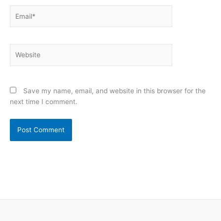
Email*
Website
Save my name, email, and website in this browser for the
next time I comment.