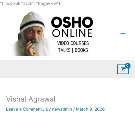
Skip
"), hspixel("track", "PageView");
to
content
Vishal Agrawal
Leave a Comment
/ By
newadmin
/
March 9, 2026