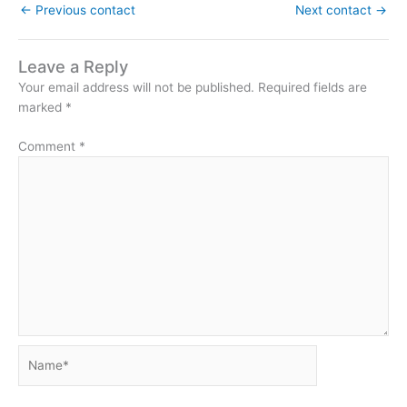
←
Previous contact
Next contact
→
Leave a Reply
Your email address will not be published.
Required fields are
marked
*
Comment
*
Name*