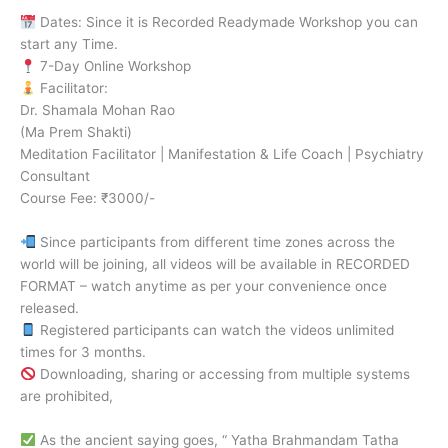
Dates: Since it is Recorded Readymade Workshop you can
start any Time.
7-Day Online Workshop
Facilitator:
Dr. Shamala Mohan Rao
(Ma Prem Shakti)
Meditation Facilitator | Manifestation & Life Coach | Psychiatry
Consultant
Course Fee: ₹3000/-
Since participants from different time zones across the
world will be joining, all videos will be available in RECORDED
FORMAT – watch anytime as per your convenience once
released.
Registered participants can watch the videos unlimited
times for 3 months.
Downloading, sharing or accessing from multiple systems
are prohibited,
As the ancient saying goes, “ Yatha Brahmandam Tatha