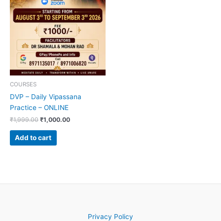
COURSES
DVP – Daily Vipassana
Practice – ONLINE
₹
1,999.00
₹
1,000.00
Add to cart
Privacy Policy