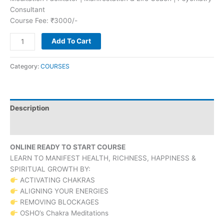
Consultant
Course Fee: ₹3000/-
Add To Cart
Category:
COURSES
Description
Reviews (0)
ONLINE READY TO START COURSE
LEARN TO MANIFEST HEALTH, RICHNESS, HAPPINESS &
SPIRITUAL GROWTH BY:
ACTIVATING CHAKRAS
ALIGNING YOUR ENERGIES
REMOVING BLOCKAGES
OSHO’s Chakra Meditations