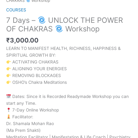
CHAKRAS
Workshop
COURSES
7 Days –
UNLOCK THE POWER
OF CHAKRAS
Workshop
₹
3,000.00
LEARN TO MANIFEST HEALTH, RICHNESS, HAPPINESS &
SPIRITUAL GROWTH BY:
ACTIVATING CHAKRAS
ALIGNING YOUR ENERGIES
REMOVING BLOCKAGES
OSHO’s Chakra Meditations
Dates: Since it is Recorded Readymade Workshop you can
start any Time.
7-Day Online Workshop
Facilitator:
Dr. Shamala Mohan Rao
(Ma Prem Shakti)
Meditation Facilitator | Manifestation & Life Coach | Psychiatry