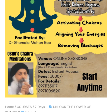
Workshop
quantity
Home
/
COURSES
/ 7 Days –
UNLOCK THE POWER OF