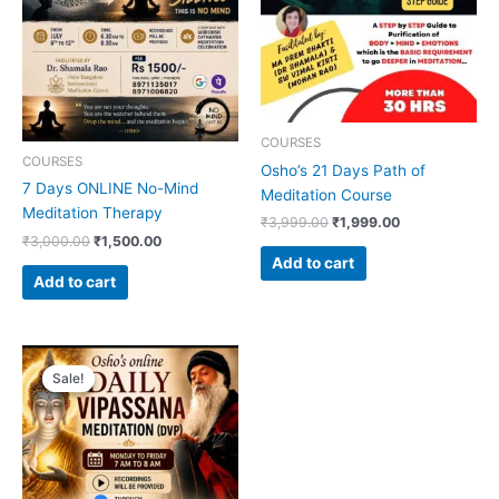
COURSES
COURSES
Osho’s 21 Days Path of
7 Days ONLINE No-Mind
Meditation Course
Meditation Therapy
₹
3,999.00
₹
1,999.00
₹
3,000.00
₹
1,500.00
Add to cart
Add to cart
Original
Current
price
price
Sale!
Sale!
was:
is:
₹1,999.00.
₹1,000.00.