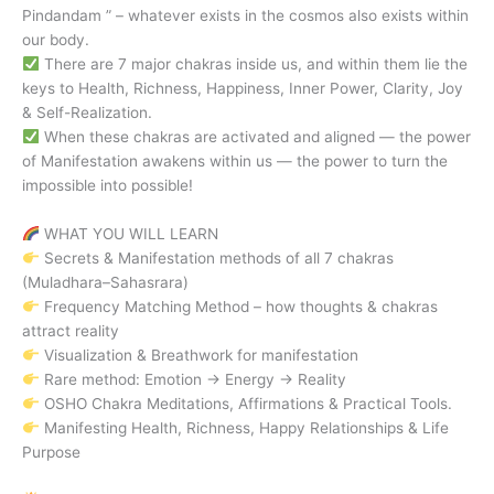
Pindandam ” – whatever exists in the cosmos also exists within
our body.
There are 7 major chakras inside us, and within them lie the
keys to Health, Richness, Happiness, Inner Power, Clarity, Joy
& Self-Realization.
When these chakras are activated and aligned — the power
of Manifestation awakens within us — the power to turn the
impossible into possible!
WHAT YOU WILL LEARN
Secrets & Manifestation methods of all 7 chakras
(Muladhara–Sahasrara)
Frequency Matching Method – how thoughts & chakras
attract reality
Visualization & Breathwork for manifestation
Rare method: Emotion → Energy → Reality
OSHO Chakra Meditations, Affirmations & Practical Tools.
Manifesting Health, Richness, Happy Relationships & Life
Purpose