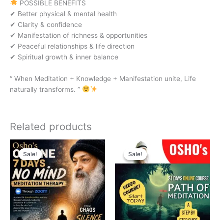
POSSIBLE BENEFITS
✔ Better physical & mental health
✔ Clarity & confidence
✔ Manifestation of richness & opportunities
✔ Peaceful relationships & life direction
✔ Spiritual growth & inner balance
“ When Meditation + Knowledge + Manifestation unite, Life
naturally transforms. ”
Related products
Original
Current
Original
Current
price
price
price
price
Sale!
Sale!
Sale!
Sale!
was:
is:
was:
is:
₹3,000.00.
₹1,500.00.
₹3,999.00.
₹1,999.00.